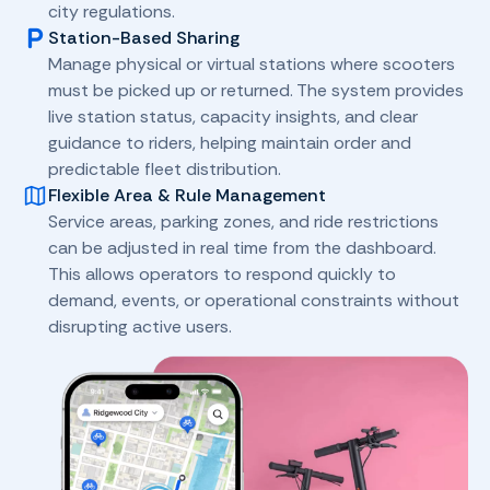
city regulations.
Station-Based Sharing
Manage physical or virtual stations where scooters
must be picked up or returned. The system provides
live station status, capacity insights, and clear
guidance to riders, helping maintain order and
predictable fleet distribution.
Flexible Area & Rule Management
Service areas, parking zones, and ride restrictions
can be adjusted in real time from the dashboard.
This allows operators to respond quickly to
demand, events, or operational constraints without
disrupting active users.