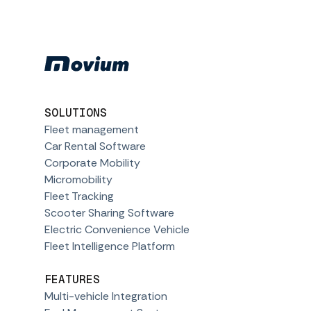
SOLUTIONS
Fleet management
Car Rental Software
Corporate Mobility
Micromobility
Fleet Tracking
Scooter Sharing Software
Electric Convenience Vehicle
Fleet Intelligence Platform
FEATURES
Multi-vehicle Integration