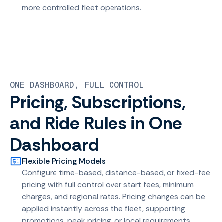
more controlled fleet operations.
ONE DASHBOARD, FULL CONTROL
Pricing, Subscriptions,
and Ride Rules in One
Dashboard
Flexible Pricing Models
Configure time-based, distance-based, or fixed-fee
pricing with full control over start fees, minimum
charges, and regional rates. Pricing changes can be
applied instantly across the fleet, supporting
promotions, peak pricing, or local requirements.