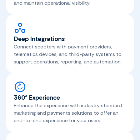
and maintain operational visibility.
Deep Integrations
Connect scooters with payment providers,
telematics devices, and third-party systems to
support operations, reporting, and automation.
360° Experience
Enhance the experience with industry standard
marketing and payments solutions to offer an
end-to-end experience for your users.