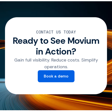
CONTACT US TODAY
Ready to See Movium
in Action?
Gain full visibility. Reduce costs. Simplify
operations.
Book a demo