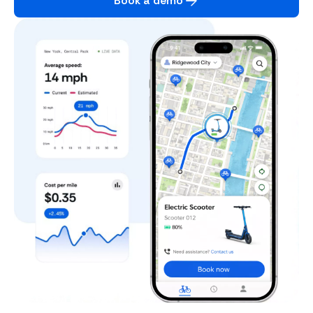
Book a demo