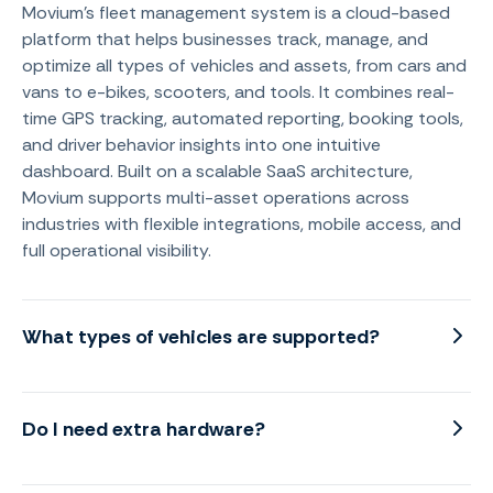
Movium's fleet management system is a cloud-based
platform that helps businesses track, manage, and
optimize all types of vehicles and assets, from cars and
vans to e-bikes, scooters, and tools. It combines real-
time GPS tracking, automated reporting, booking tools,
and driver behavior insights into one intuitive
dashboard. Built on a scalable SaaS architecture,
Movium supports multi-asset operations across
industries with flexible integrations, mobile access, and
full operational visibility.
What types of vehicles are supported?
Do I need extra hardware?