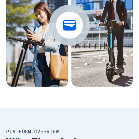
PLATFORM OVERVIEW