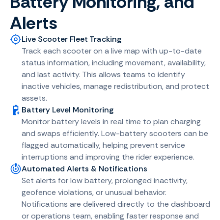
Battery Monitoring, and
Alerts
Live Scooter Fleet Tracking
Track each scooter on a live map with up-to-date
status information, including movement, availability,
and last activity. This allows teams to identify
inactive vehicles, manage redistribution, and protect
assets.
Battery Level Monitoring
Monitor battery levels in real time to plan charging
and swaps efficiently. Low-battery scooters can be
flagged automatically, helping prevent service
interruptions and improving the rider experience.
Automated Alerts & Notifications
Set alerts for low battery, prolonged inactivity,
geofence violations, or unusual behavior.
Notifications are delivered directly to the dashboard
or operations team, enabling faster response and