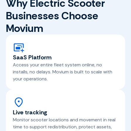
Why Electric Scooter
Businesses Choose
Movium
SaaS Platform
Access your entire fleet system online, no
installs, no delays. Movium is built to scale with
your operations.
Live tracking
Monitor scooter locations and movement in real
time to support redistribution, protect assets,