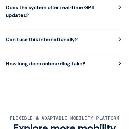
Does the system offer real-time GPS
updates?
Can I use this internationally?
How long does onboarding take?
FLEXIBLE & ADAPTABLE MOBILITY PLATFORM
Explore more mobility