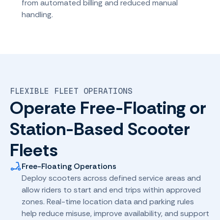
from automated billing and reduced manual
handling.
FLEXIBLE FLEET OPERATIONS
Operate Free-Floating or
Station-Based Scooter
Fleets
Free-Floating Operations
Deploy scooters across defined service areas and
allow riders to start and end trips within approved
zones. Real-time location data and parking rules
help reduce misuse, improve availability, and support