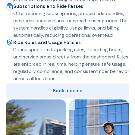
Subscriptions and Ride Passes
Offer recurring subscriptions, prepaid ride bundles,
or special access plans for specific user groups. The
system handles eligibility, usage limits, and billing
automatically, reducing operational overhead.
Ride Rules and Usage Policies
Define speed limits, parking rules, operating hours,
and service areas directly from the dashboard. Rules
are enforced in real time, helping ensure safe usage,
regulatory compliance, and consistent rider behavior
across all locations.
Book a demo