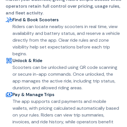
operators retain full control over pricing, usage rules,
and fleet activity.
Find & Book Scooters
Riders can locate nearby scooters in real time, view
availability and battery status, and reserve a vehicle
directly from the app. Clear ride rules and zone
visibility help set expectations before each trip
begins.
Unlock & Ride
Scooters can be unlocked using QR code scanning
or secure in-app commands. Once unlocked, the
app manages the active ride, including trip status,
duration, and allowed riding areas.
Pay & Manage Trips
The app supports card payments and mobile
wallets, with pricing calculated automatically based
on your rules. Riders can view trip summaries,
invoices, and ride history, while operators benefit