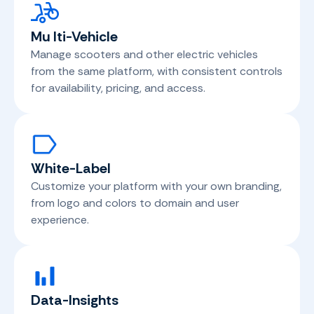
Mu
lti-Vehicle
Manage scooters and other electric vehicles
from the same platform, with consistent controls
for availability, pricing, and access.
White-Label
Customize your platform with your own branding,
from logo and colors to domain and user
experience.
Data-Insights