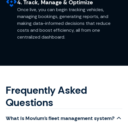
4. Track, Manage & Optimize
Once live, you can begin tracking vehicles,
managing bookings, generating reports, and
making data-informed decisions that reduce
costs and boost efficiency, all from one
centralized dashboard.
Frequently Asked
Questions
What is Movium's fleet management system?