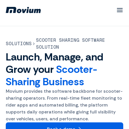
SCOOTER SHARING SOFTWARE
SOLUTIONS
SOLUTION
Launch, Manage, and
Grow your
Scooter-
Sharing Business
Movium provides the software backbone for scooter-
sharing operators. From real-time fleet monitoring to
rider apps and automated billing, the platform
supports daily operations while giving full visibility
over vehicles, users, and performance.