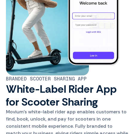
BRANDED SCOOTER SHARING APP
White-Label Rider App
for Scooter Sharing
Movium's white-label rider app enables customers to
find, book, unlock, and pay for scooters in one
consistent mobile experience. Fully branded to
match your business, giving riders simple access while