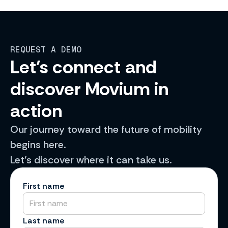
REQUEST A DEMO
Let's connect and
discover Movium in
action
Our journey toward the future of mobility
begins here.
Let's discover where it can take us.
First name
Last name