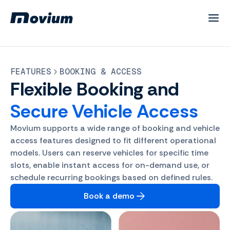
FEATURES
BOOKING & ACCESS
Flexible
Booking and
Secure Vehicle Access
Movium supports a wide range of booking and vehicle
access features designed to fit different operational
models. Users can reserve vehicles for specific time
slots, enable instant access for on-demand use, or
schedule recurring bookings based on defined rules.
Book a demo