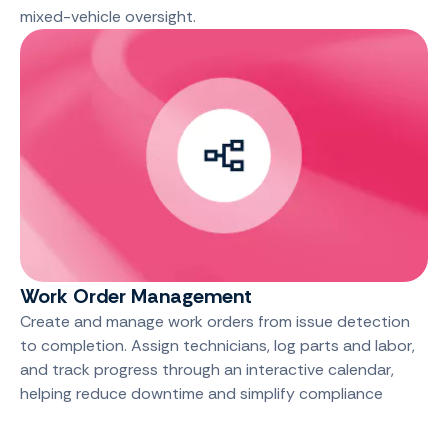
mixed-vehicle oversight.
Work Order Management
Create and manage work orders from issue detection
to completion. Assign technicians, log parts and labor,
and track progress through an interactive calendar,
helping reduce downtime and simplify compliance