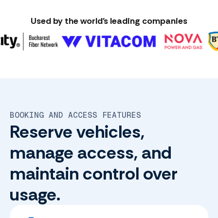
Used by the world's leading companies
BOOKING AND ACCESS FEATURES
Reserve vehicles,
manage access, and
maintain control over
usage.