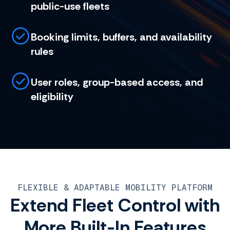
public-use fleets
Booking limits, buffers, and availability
rules
User roles, group-based access, and
eligibility
FLEXIBLE & ADAPTABLE MOBILITY PLATFORM
Extend Fleet Control with
More Built-In Features