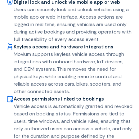
Digital lock and unlock via mobile app or web
Users can securely lock and unlock vehicles using a
mobile app or web interface. Access actions are
logged in real time, ensuring vehicles are used only
during active bookings and providing operators with
full traceability of every access event.
Keyless access and hardware integrations
Movium supports keyless vehicle access through
integrations with onboard hardware, IoT devices,
and OEM systems. This removes the need for
physical keys while enabling remote control and
reliable access across cars, bikes, scooters, and
other connected assets.
Access permissions linked to bookings
Vehicle access is automatically granted and revoked
based on booking status. Permissions are tied to
users, time windows, and vehicle rules, ensuring that
only authorized users can access a vehicle, and only
for the duration and purpose defined by the