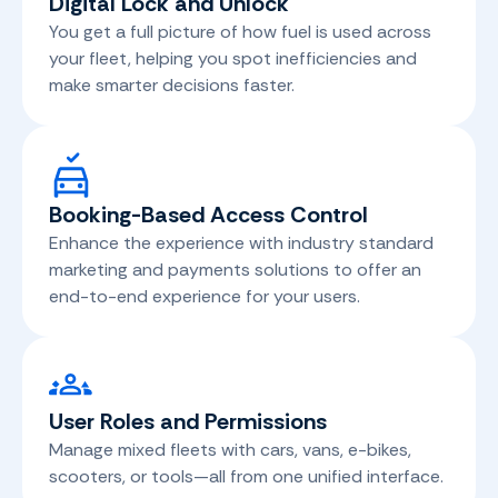
Digital Lock and Unlock
You get a full picture of how fuel is used across
your fleet, helping you spot inefficiencies and
make smarter decisions faster.
Booking-Based Access Control
Enhance the experience with industry standard
marketing and payments solutions to offer an
end-to-end experience for your users.
User Roles and Permissions
Manage mixed fleets with cars, vans, e-bikes,
scooters, or tools—all from one unified interface.