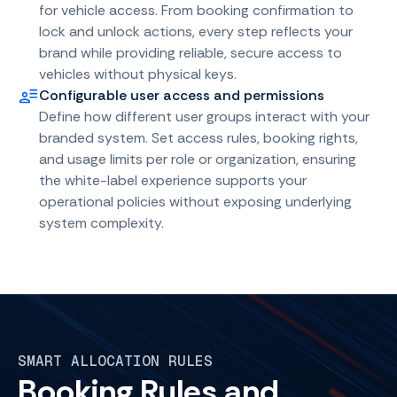
for vehicle access. From booking confirmation to
lock and unlock actions, every step reflects your
brand while providing reliable, secure access to
vehicles without physical keys.
Configurable user access and permissions
Define how different user groups interact with your
branded system. Set access rules, booking rights,
and usage limits per role or organization, ensuring
the white-label experience supports your
operational policies without exposing underlying
system complexity.
SMART ALLOCATION RULES
Booking Rules and