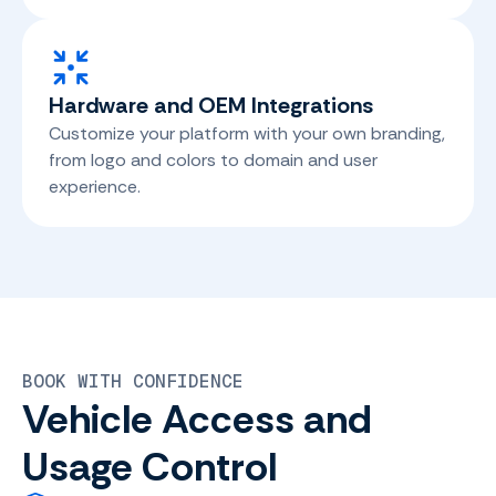
Hardware and OEM Integrations
Customize your platform with your own branding,
from logo and colors to domain and user
experience.
BOOK WITH CONFIDENCE
Vehicle Access and
Usage Control