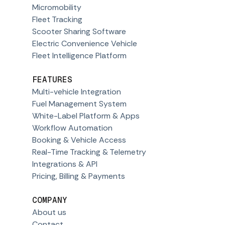
Micromobility
Fleet Tracking
Scooter Sharing Software
Electric Convenience Vehicle
Fleet Intelligence Platform
FEATURES
Multi-vehicle Integration
Fuel Management System
White-Label Platform & Apps
Workflow Automation
Booking & Vehicle Access
Real-Time Tracking & Telemetry
Integrations & API
Pricing, Billing & Payments
COMPANY
About us
Contact