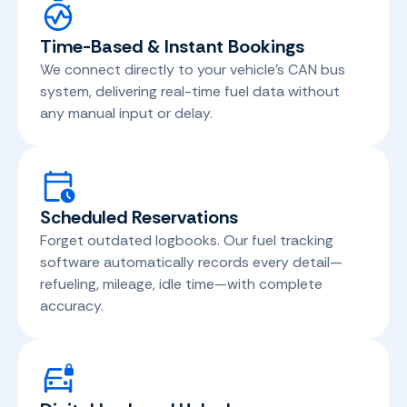
Time-Based & Instant Bookings
We connect directly to your vehicle's CAN bus
system, delivering real-time fuel data without
any manual input or delay.
Scheduled Reservations
Forget outdated logbooks. Our fuel tracking
software automatically records every detail—
refueling, mileage, idle time—with complete
accuracy.