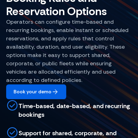
Reservation Options
Operators can configure time-based and
recurring bookings, enable instant or scheduled
reservations, and apply rules that control
availability, duration, and user eligibility. These
options make it easy to support shared,
corporate, or public fleets while ensuring
vehicles are allocated efficiently and used
according to defined policies.
Book your demo
Time-based, date-based, and recurring
bookings
Support for shared, corporate, and