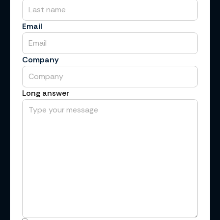
Email
Company
Long answer