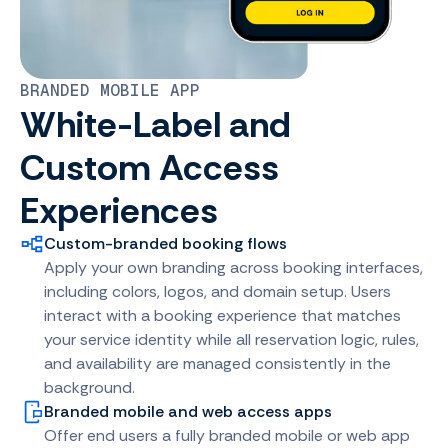
BRANDED MOBILE APP
White-Label and
Custom Access
Experiences
Custom-branded booking flows
Apply your own branding across booking interfaces,
including colors, logos, and domain setup. Users
interact with a booking experience that matches
your service identity while all reservation logic, rules,
and availability are managed consistently in the
background.
Branded mobile and web access apps
Offer end users a fully branded mobile or web app