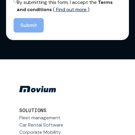
By submitting this form, I accept the
Terms
and conditions
(
Find out more
)
Submit
SOLUTIONS
Fleet management
Car Rental Software
Corporate Mobility