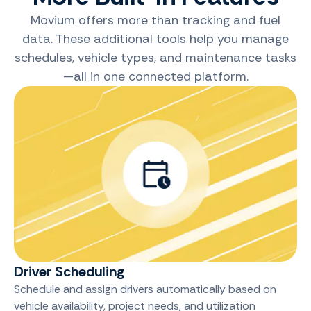
Movium offers more than tracking and fuel
data. These additional tools help you manage
schedules, vehicle types, and maintenance tasks
—all in one connected platform.
Driver Scheduling
Schedule and assign drivers automatically based on
vehicle availability, project needs, and utilization