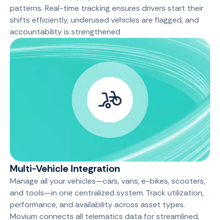
patterns. Real-time tracking ensures drivers start their
shifts efficiently, underused vehicles are flagged, and
accountability is strengthened
Multi-Vehicle Integration
Manage all your vehicles—cars, vans, e-bikes, scooters,
and tools—in one centralized system. Track utilization,
performance, and availability across asset types.
Movium connects all telematics data for streamlined,