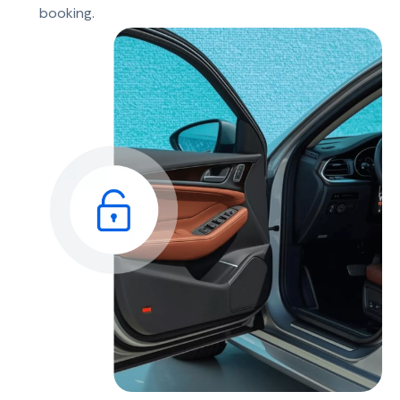
booking.