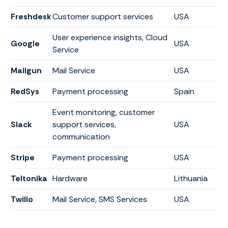
Freshdesk
Customer support services
USA
User experience insights, Cloud
Google
USA
Service
Mailgun
Mail Service
USA
RedSys
Payment processing
Spain
Event monitoring, customer
Slack
support services,
USA
communication
Stripe
Payment processing
USA
Teltonika
Hardware
Lithuania
Twilio
Mail Service, SMS Services
USA