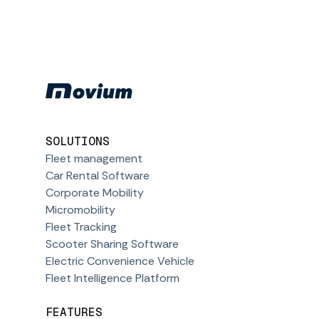
SOLUTIONS
Fleet management
Car Rental Software
Corporate Mobility
Micromobility
Fleet Tracking
Scooter Sharing Software
Electric Convenience Vehicle
Fleet Intelligence Platform
FEATURES