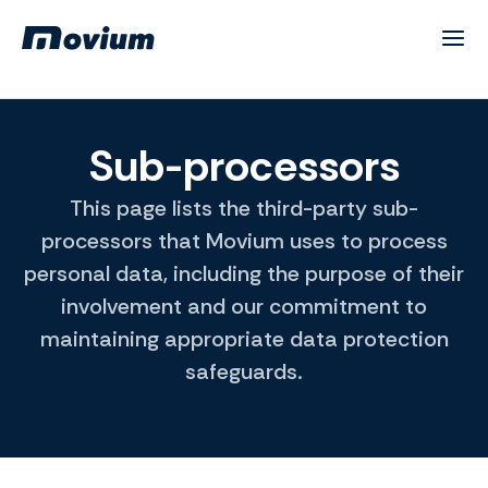
Sub-processors
This page lists the third-party sub-
processors that Movium uses to process
personal data, including the purpose of their
involvement and our commitment to
maintaining appropriate data protection
safeguards.