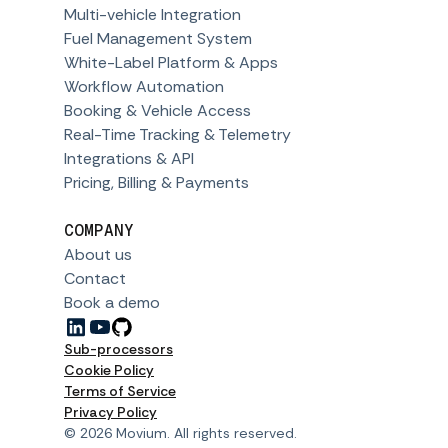
Multi-vehicle Integration
Fuel Management System
White-Label Platform & Apps
Workflow Automation
Booking & Vehicle Access
Real-Time Tracking & Telemetry
Integrations & API
Pricing, Billing & Payments
COMPANY
About us
Contact
Book a demo
Sub-processors
Cookie Policy
Terms of Service
Privacy Policy
© 2026 Movium. All rights reserved.