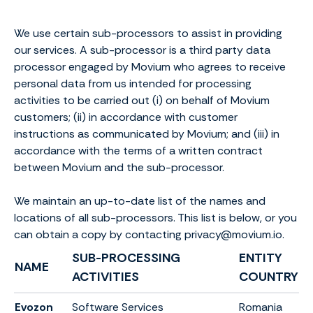
We use certain sub-processors to assist in providing
our services. A sub-processor is a third party data
processor engaged by Movium who agrees to receive
personal data from us intended for processing
activities to be carried out (i) on behalf of Movium
customers; (ii) in accordance with customer
instructions as communicated by Movium; and (iii) in
accordance with the terms of a written contract
between Movium and the sub-processor.
We maintain an up-to-date list of the names and
locations of all sub-processors. This list is below, or you
can obtain a copy by contacting privacy@movium.io.
SUB-PROCESSING
ENTITY
NAME
ACTIVITIES
COUNTRY
Evozon
Software Services
Romania